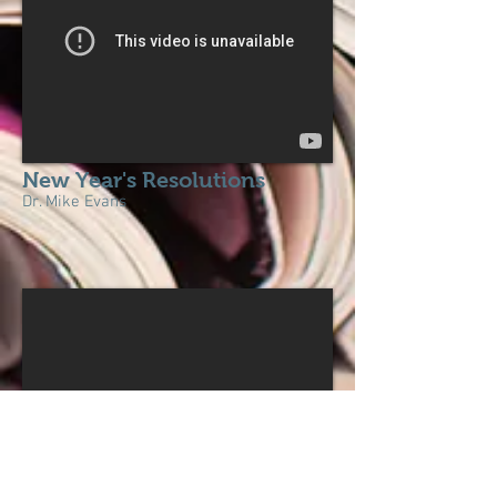
New Year's Resolutions
Dr. Mike Evans