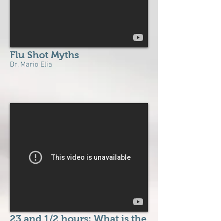
Flu Shot Myths
Dr. Mario Elia
23 and 1/2 hours: What is the