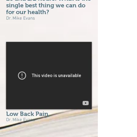
single best thing we can do
for our health?
Dr. Mike Evans
Low Back Pain
Dr. Mike Evans