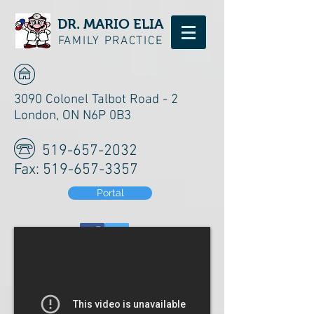
DR. MARIO ELIA
FAMILY PRACTICE
3090 Colonel Talbot Road - 2
London, ON N6P 0B3
519-657-2032
Fax:
519-657-3357
Portal