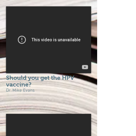
Should you get the HPV
vaccine?
Dr. Mike Evans