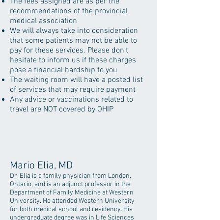
The fees assigned are as per the
recommendations of the provincial
medical association
We will always take into consideration
that some patients may not be able to
pay for these services. Please don't
hesitate to inform us if these charges
pose a financial hardship to you
The waiting room will have a posted list
of services that may require payment
Any advice or vaccinations related to
travel are NOT covered by OHIP
Mario Elia, MD
Dr. Elia is a family physician from London,
Ontario, and is an adjunct professor in the
Department of Family Medicine at Western
University. He attended Western University
for both medical school and residency. His
undergraduate degree was in Life Sciences