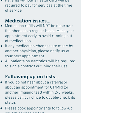
Patients without a health card will be
required to pay for services at the time
of service
Medication issues...
Medication refills will NOT be done over
the phone on a regular basis. Make your
appointment early to avoid running out
of medications
If any medication changes are made by
another physician, please notify us at
your next appointment
All patients on narcotics will be required
to sign a contract outlining their use
Following up on tests...
If you do not hear about a referral or
about an appointment for CT/MRI (or
another imaging test) within 2-3 weeks,
please call our office to double-check its
status
Please book appointments to follow-up