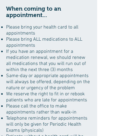
When coming to an
appointment...
Please bring your health card to all
appointments
Please bring ALL medications to ALL
appointments
If you have an appointment for a
medication renewal, we should renew
all medications that you will run out of
within the next three (3) months
Same-day or appropriate appointments
will always be offered, depending on the
nature or urgency of the problem
We reserve the right to fit in or rebook
patients who are late for appointments
Please call the office to make
appointments rather than walk-in
Telephone reminders for appointments
will only be given for Periodic Health
Exams (physicals)