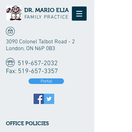
DR. MARIO ELIA
FAMILY PRACTICE
3090 Colonel Talbot Road - 2
London, ON N6P 0B3
519-657-2032
Fax:
519-657-3357
Portal
OFFICE POLICIES