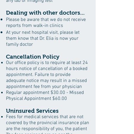
any lab or imaging test
Dealing with other doctors...
Please be aware that we do not receive
reports from walk-in clinics
At your next hospital visit, please let
them know that Dr. Elia is now your
family doctor
Cancellation Policy
Our office policy is to require at least 24
hours notice of cancellation of a booked
appointment. Failure to provide
adequate notice may result in a missed
appointment fee from your physician
Regular appointment $30.00 - Missed
Physical Appointment $60.00
Uninsured Services
Fees for medical services that are not
covered by the provincial insurance plan
are the responsibility of you, the patient